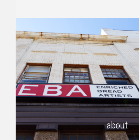
about