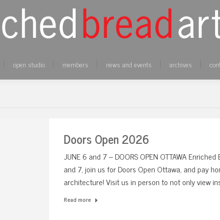
open studio
members
news and events
archives
con
Doors Open 2026
JUNE 6 and 7 – DOORS OPEN OTTAWA Enriched Bre
and 7, join us for Doors Open Ottawa, and pay hom
architecture! Visit us in person to not only view i
Read more