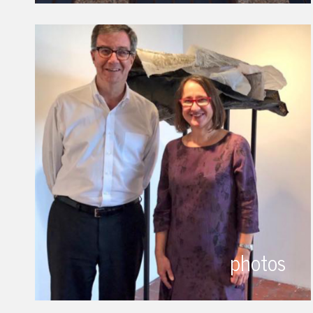
photos