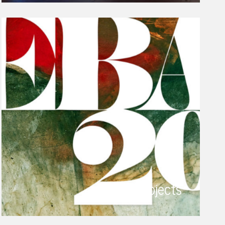
projects