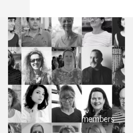
members