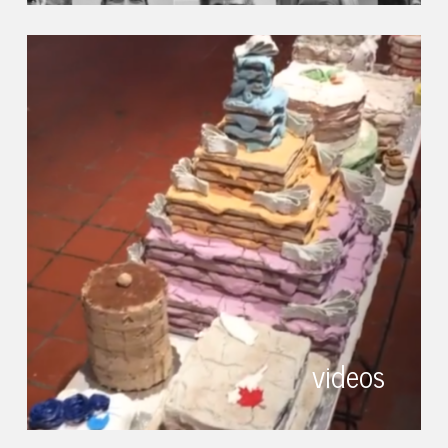
videos