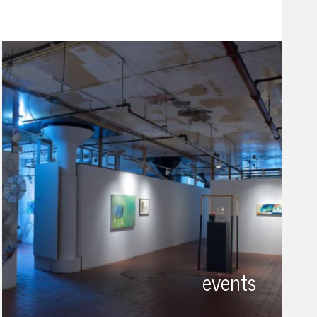
events