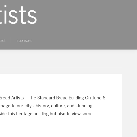
tact
sponsors
ad Artists – The Standard Bread Building On June 6
age to our city’s history, culture, and stunning
nside this heritage building but also to view some…