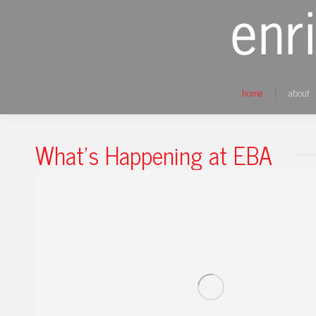
home
about
What's Happening at EBA