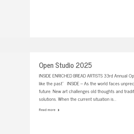
Open Studio 2025
INSIDE ENRICHED BREAD ARTISTS 33rd Annual Op
like the past” INSIDE – As the world faces unprec
future. New art challenges old thoughts and tradit
solutions. When the current situation is…
Read more