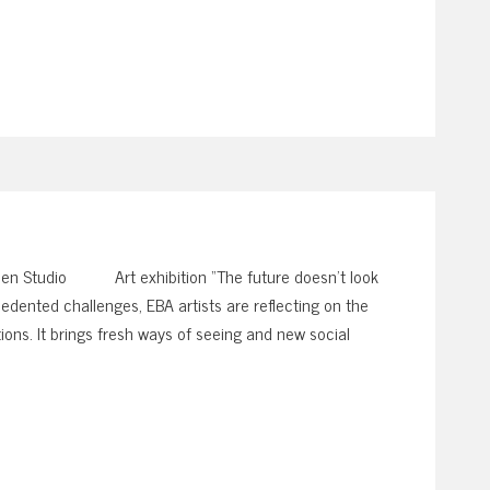
en Studio Art exhibition “The future doesn’t look
edented challenges, EBA artists are reflecting on the
ions. It brings fresh ways of seeing and new social