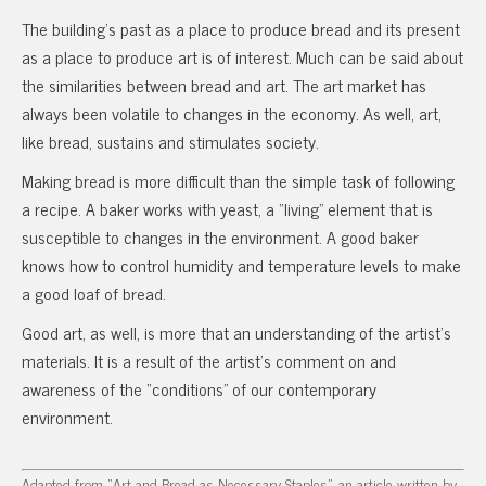
The building’s past as a place to produce bread and its present
as a place to produce art is of interest. Much can be said about
the similarities between bread and art. The art market has
always been volatile to changes in the economy. As well, art,
like bread, sustains and stimulates society.
Making bread is more difficult than the simple task of following
a recipe. A baker works with yeast, a “living” element that is
susceptible to changes in the environment. A good baker
knows how to control humidity and temperature levels to make
a good loaf of bread.
Good art, as well, is more that an understanding of the artist’s
materials. It is a result of the artist’s comment on and
awareness of the “conditions” of our contemporary
environment.
Adapted from “Art and Bread as Necessary Staples”, an article written by