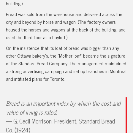
building.)
Bread was sold from the warehouse and delivered across the
city and beyond by horse and wagon. (The factory owners
housed the horses and wagons at the back of the building, and
used the third floor as a hayloft.)
On the insistence that its loaf of bread was bigger than any
other Ottawa bakery’s, the “Mother loaf” became the signature
of the Standard Bread Company. The management maintained
a strong advertising campaign and set up branches in Montreal
and intitiated plans for Toronto.
Bread is an important index by which the cost and
value of living is rated.
— G. Cecil Morrison, President, Standard Bread
Co. (1924)