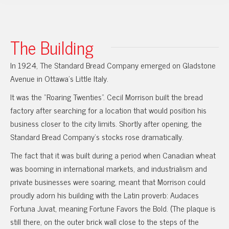
The Building
In 1924, The Standard Bread Company emerged on Gladstone
Avenue in Ottawa’s Little Italy.
It was the “Roaring Twenties”. Cecil Morrison built the bread
factory after searching for a location that would position his
business closer to the city limits. Shortly after opening, the
Standard Bread Company’s stocks rose dramatically.
The fact that it was built during a period when Canadian wheat
was booming in international markets, and industrialism and
private businesses were soaring, meant that Morrison could
proudly adorn his building with the Latin proverb: Audaces
Fortuna Juvat, meaning Fortune Favors the Bold. (The plaque is
still there, on the outer brick wall close to the steps of the