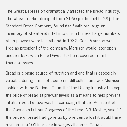
The Great Depression dramatically affected the bread industry.
The wheat market dropped from $1.60 per bushel to 38¢. The
Standard Bread Company found itself with too large an
inventory of wheat and it fell into difficult times. Large numbers
of employees were laid-off and, in 1932, Cecil Morrison was
fired as president of the company. Morrison would later open
another bakery on Echo Drive after he recovered from his
financial losses.
Bread is a basic source of nutrition and one that is especially
valuable during times of economic difficulties and war. Morrison
lobbied with the National Council of the Baking Industry to keep
the price of bread at pre-war levels as a means to help prevent
inflation. So effective was his campaign that the President of
the Canadian Labour Congress of the time, A.R. Mosher, said: “If
the price of bread had gone up by one cent a loaf it would have
resulted in a 10% increase in wages all across Canada.”