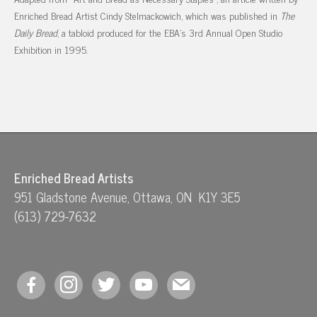
Enriched Bread Artist Cindy Stelmackowich, which was published in
The
Daily Bread
, a tabloid produced for the EBA’s 3rd Annual Open Studio
Exhibition in 1995.
Enriched Bread Artists
951 Gladstone Avenue, Ottawa, ON K1Y 3E5
(613) 729-7632
facebook
instagram
twitter
youtube
mail