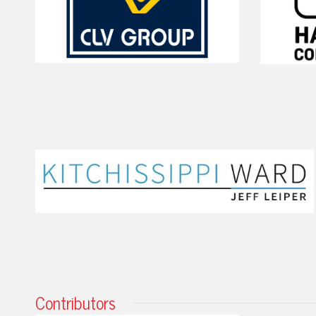
Contributors