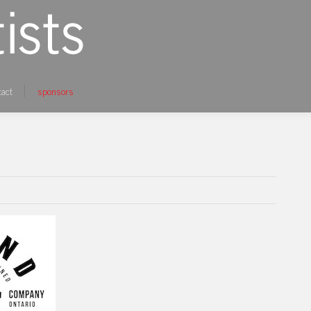
tact
sponsors