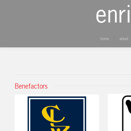
home
about
Benefactors