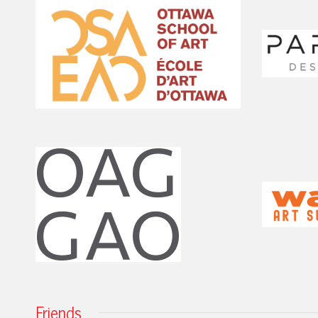
Friends