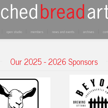
open studio
members
news and events
archives
con
Our 2025 - 2026 Sponsors