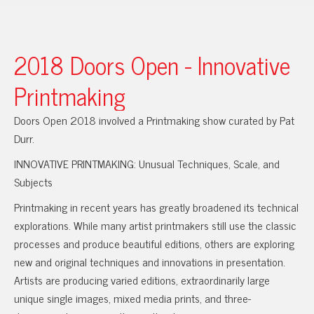
2018 Doors Open - Innovative
Printmaking
Doors Open 2018 involved a Printmaking show curated by Pat
Durr.
INNOVATIVE PRINTMAKING: Unusual Techniques, Scale, and
Subjects
Printmaking in recent years has greatly broadened its technical
explorations. While many artist printmakers still use the classic
processes and produce beautiful editions, others are exploring
new and original techniques and innovations in presentation.
Artists are producing varied editions, extraordinarily large
unique single images, mixed media prints, and three-