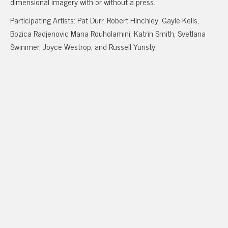
dimensional imagery with or without a press.
Participating Artists: Pat Durr, Robert Hinchley, Gayle Kells,
Bozica Radjenovic Mana Rouholamini, Katrin Smith, Svetlana
Swinimer, Joyce Westrop, and Russell Yuristy.