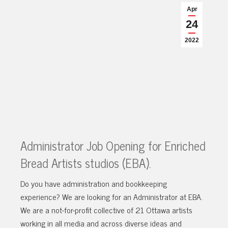
Apr
24
2022
Administrator Job Opening for Enriched
Bread Artists studios (EBA).
Do you have administration and bookkeeping
experience? We are looking for an Administrator at EBA.
We are a not-for-profit collective of 21 Ottawa artists
working in all media and across diverse ideas and