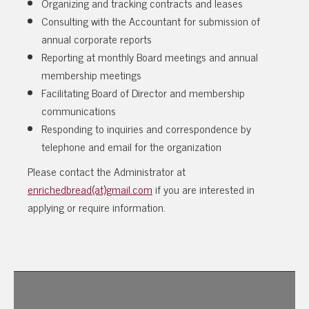
Organizing and tracking contracts and leases
Consulting with the Accountant for submission of
annual corporate reports
Reporting at monthly Board meetings and annual
membership meetings
Facilitating Board of Director and membership
communications
Responding to inquiries and correspondence by
telephone and email for the organization
Please contact the Administrator at
enrichedbread(at)gmail.com
if you are interested in
applying or require information.