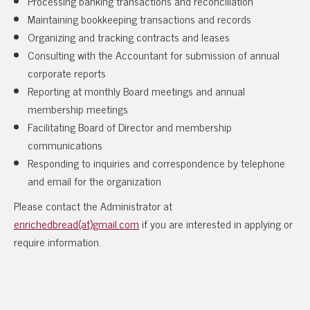
Processing banking transactions and reconciliation
Maintaining bookkeeping transactions and records
Organizing and tracking contracts and leases
Consulting with the Accountant for submission of annual
corporate reports
Reporting at monthly Board meetings and annual
membership meetings
Facilitating Board of Director and membership
communications
Responding to inquiries and correspondence by telephone
and email for the organization
Please contact the Administrator at
enrichedbread(at)gmail.com
if you are interested in applying or
require information.