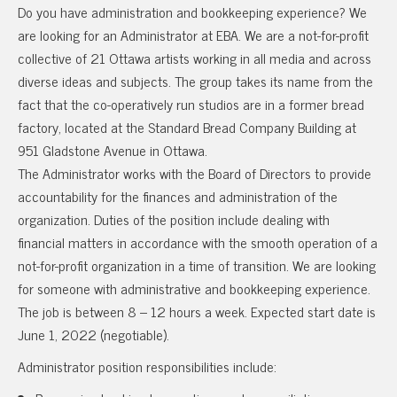
Do you have administration and bookkeeping experience? We
are looking for an Administrator at EBA. We are a not-for-profit
collective of 21 Ottawa artists working in all media and across
diverse ideas and subjects. The group takes its name from the
fact that the co-operatively run studios are in a former bread
factory, located at the Standard Bread Company Building at
951 Gladstone Avenue in Ottawa.
The Administrator works with the Board of Directors to provide
accountability for the finances and administration of the
organization. Duties of the position include dealing with
financial matters in accordance with the smooth operation of a
not-for-profit organization in a time of transition. We are looking
for someone with administrative and bookkeeping experience.
The job is between 8 – 12 hours a week. Expected start date is
June 1, 2022 (negotiable).
Administrator position responsibilities include: