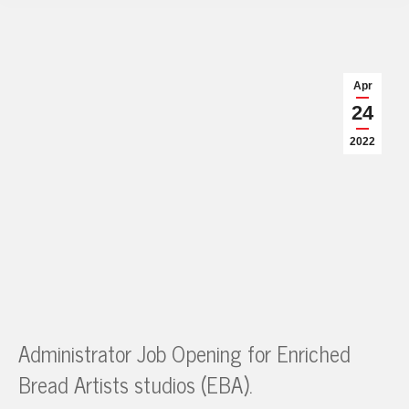
Apr
24
2022
Administrator Job Opening for Enriched
Bread Artists studios (EBA).