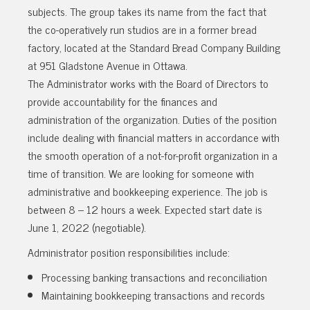
subjects. The group takes its name from the fact that
the co-operatively run studios are in a former bread
factory, located at the Standard Bread Company Building
at 951 Gladstone Avenue in Ottawa.
The Administrator works with the Board of Directors to
provide accountability for the finances and
administration of the organization. Duties of the position
include dealing with financial matters in accordance with
the smooth operation of a not-for-profit organization in a
time of transition. We are looking for someone with
administrative and bookkeeping experience. The job is
between 8 – 12 hours a week. Expected start date is
June 1, 2022 (negotiable).
Administrator position responsibilities include:
Processing banking transactions and reconciliation
Maintaining bookkeeping transactions and records