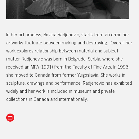
In her art process, Bozica Radjenovic, starts from an error, her
artworks fluctuate between making and destroying. Overall her
work explores relationship between material and subject
matter. Radjenovic was born in Belgrade, Serbia, where she
received an MFA (1991) from the Faculty of Fine Arts. In 1993
she moved to Canada from former Yugoslavia. She works in
sculpture, drawings and performance. Radjenovic has exhibited
widely and her work is included in museum and private
collections in Canada and internationally.
Website