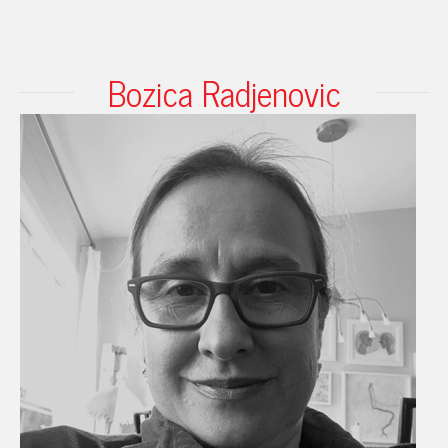
Bozica Radjenovic