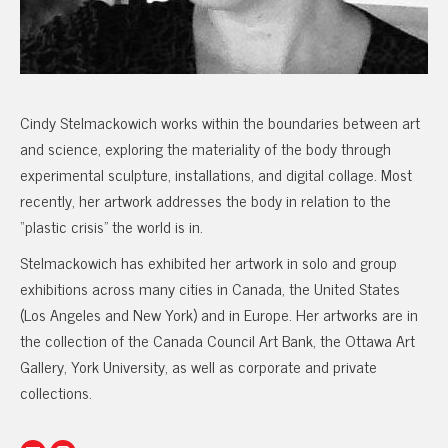
Cindy Stelmackowich works within the boundaries between art
and science, exploring the materiality of the body through
experimental sculpture, installations, and digital collage. Most
recently, her artwork addresses the body in relation to the
“plastic crisis” the world is in.
Stelmackowich has exhibited her artwork in solo and group
exhibitions across many cities in Canada, the United States
(Los Angeles and New York) and in Europe. Her artworks are in
the collection of the Canada Council Art Bank, the Ottawa Art
Gallery, York University, as well as corporate and private
collections.