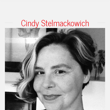
Cindy Stelmackowich