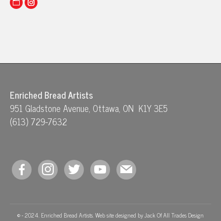
Website
Instagram
Enriched Bread Artists
951 Gladstone Avenue, Ottawa, ON K1Y 3E5
(613) 729-7632
facebook
instagram
twitter
youtube
mail
© - 2024. Enriched Bread Artists. Web site designed by
Jack Of All Trades Design