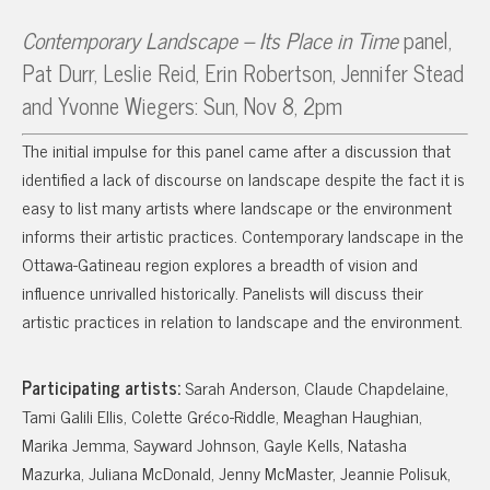
Contemporary Landscape – Its Place in Time
panel,
Pat Durr, Leslie Reid, Erin Robertson, Jennifer Stead
and Yvonne Wiegers: Sun, Nov 8, 2pm
The initial impulse for this panel came after a discussion that
identified a lack of discourse on landscape despite the fact it is
easy to list many artists where landscape or the environment
informs their artistic practices. Contemporary landscape in the
Ottawa-Gatineau region explores a breadth of vision and
influence unrivalled historically. Panelists will discuss their
artistic practices in relation to landscape and the environment.
Participating artists:
Sarah Anderson, Claude Chapdelaine,
Tami Galili Ellis, Colette Gréco-Riddle, Meaghan Haughian,
Marika Jemma, Sayward Johnson, Gayle Kells, Natasha
Mazurka, Juliana McDonald, Jenny McMaster, Jeannie Polisuk,