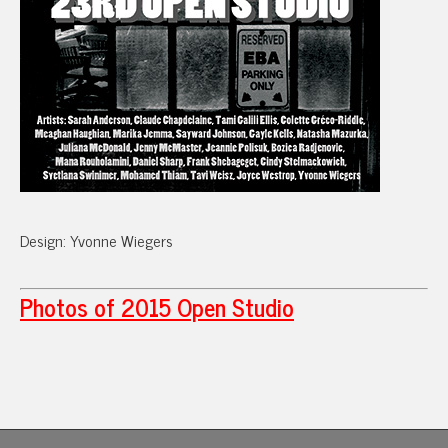
Design: Yvonne Wiegers
Photos of 2015 Open Studio