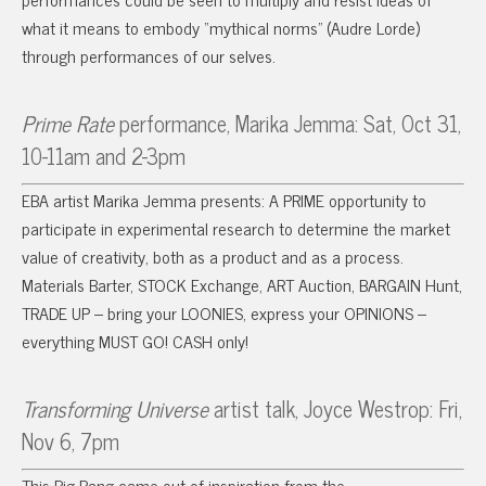
what it means to embody “mythical norms” (Audre Lorde)
through performances of our selves.
Prime Rate
performance, Marika Jemma: Sat, Oct 31,
10-11am and 2-3pm
EBA artist Marika Jemma presents: A PRIME opportunity to
participate in experimental research to determine the market
value of creativity, both as a product and as a process.
Materials Barter, STOCK Exchange, ART Auction, BARGAIN Hunt,
TRADE UP – bring your LOONIES, express your OPINIONS –
everything MUST GO! CASH only!
Transforming Universe
artist talk, Joyce Westrop: Fri,
Nov 6, 7pm
This Big Bang came out of inspiration from the