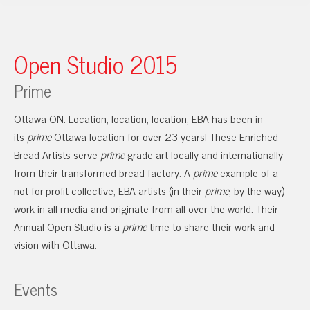
Open Studio 2015
Prime
Ottawa ON: Location, location, location; EBA has been in
its
prime
Ottawa location for over 23 years! These Enriched
Bread Artists serve
prime
-grade art locally and internationally
from their transformed bread factory. A
prime
example of a
not-for-profit collective, EBA artists (in their
prime
, by the way)
work in all media and originate from all over the world. Their
Annual Open Studio is a
prime
time to share their work and
vision with Ottawa.
Events