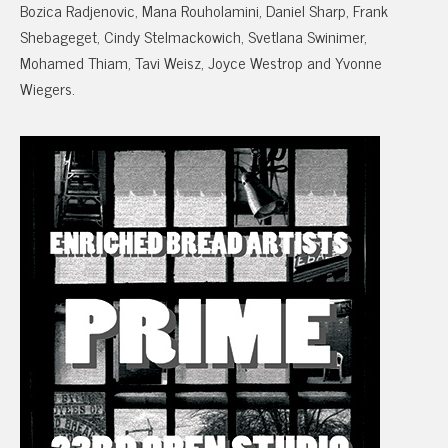
Bozica Radjenovic, Mana Rouholamini, Daniel Sharp, Frank
Shebageget, Cindy Stelmackowich, Svetlana Swinimer,
Mohamed Thiam, Tavi Weisz, Joyce Westrop and Yvonne
Wiegers.