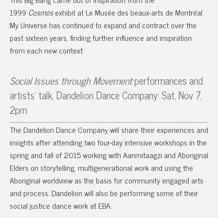
1999
Cosmos
exhibit at Le Musée des beaux-arts de Montréal.
My Universe has continued to expand and contract over the
past sixteen years, finding further influence and inspiration
from each new context.
Social Issues through Movement
performances and
artists’ talk, Dandelion Dance Company: Sat, Nov 7,
2pm
The Dandelion Dance Company will share their experiences and
insights after attending two four-day intensive workshops in the
spring and fall of 2015 working with Aanmitaagzi and Aboriginal
Elders on storytelling, multigenerational work and using the
Aboriginal worldview as the basis for community engaged arts
and process. Dandelion will also be performing some of their
social justice dance work at EBA.