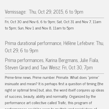
Vernissage:
Thu, Oct 29, 2015, 6 to 9pm
Fri, Oct 30 and Nov 6, 6 to 9pm; Sat, Oct 31 and Nov 7, 11am
to 5pm; Sun, Nov 1 and Nov 8, 11am to 5pm
Prima durational performance, Hélène Lefebvre: Thu,
Oct 29, 6 to 9pm
Prima performances, Karina Bergmans, Julie Fiala,
Steven Girard and Tavi Weisz: Fri, Oct 30, 7pm
Prime-time news. Prime number. Primate. What does “prime”
insinuate and mean? It is perhaps first a question of timing (the
right or optimal time) but, also, the word itself conjures up ideas
of success, beauty, ability and normality. Organized by the
performance art collective called Trafic, this program of
performances could be seen to multiply and resist ideas of