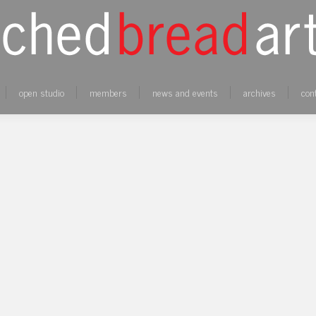
open studio
members
news and events
archives
con