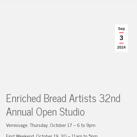
Sep
3
2024
Enriched Bread Artists 32nd
Annual Open Studio
Vernissage: Thursday, October 17 – 6 to 9pm
First Weekend, October 19, 20 – 11am to 5pm