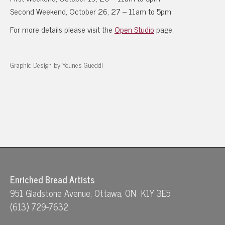
Second Weekend, October 26, 27 – 11am to 5pm
For more details please visit the
Open Studio
page.
Graphic Design by Younes Gueddi
Enriched Bread Artists
951 Gladstone Avenue, Ottawa, ON K1Y 3E5
(613) 729-7632