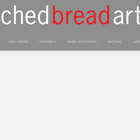
open studio
members
news and events
archives
con